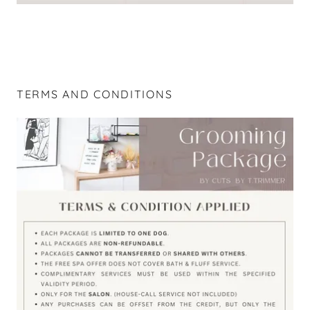
TERMS AND CONDITIONS