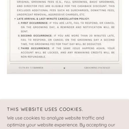
THIS WEBSITE USES COOKIES.
Copyright © 2021 CUTS by t.trimmer
We use cookies to analyze website traffic and
TERMS AND CONDITIONS
optimize your website experience. By accepting our