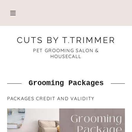
CUTS BY T.TRIMMER
PET GROOMING SALON &
HOUSECALL
Grooming Packages
PACKAGES CREDIT AND VALIDITY